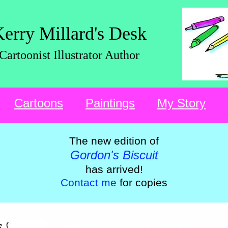
erry Millard's Desk
Cartoonist Illustrator Author
Cartoons
Paintings
My Story
The new edition of
Gordon's Biscuit
has arrived!
Contact me
for copies