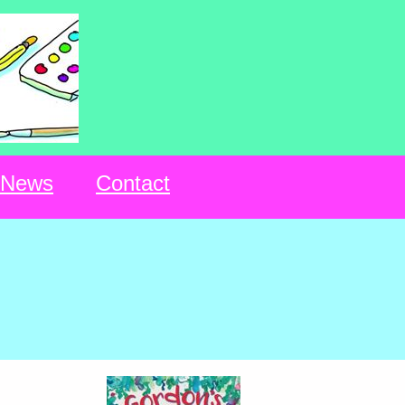
News
Contact