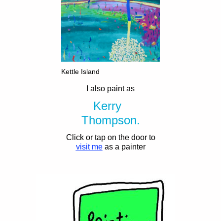
Kettle Island
I also paint as
Kerry
Thompson.
Click or tap on the door to
visit me
as a painter