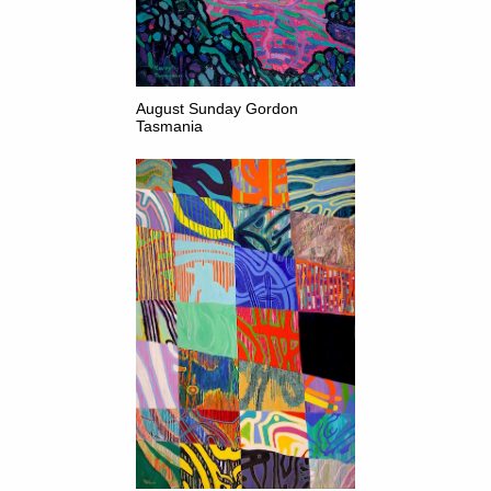
August Sunday Gordon
Tasmania