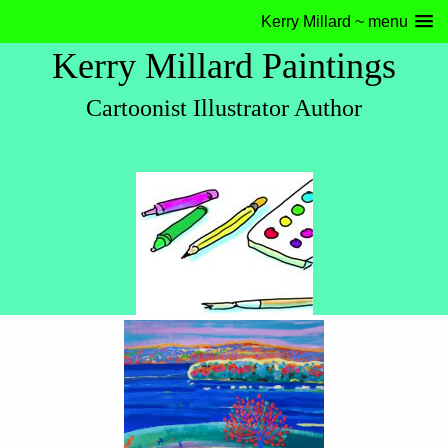
Kerry Millard ~ menu
Kerry Millard Paintings
Cartoonist Illustrator Author