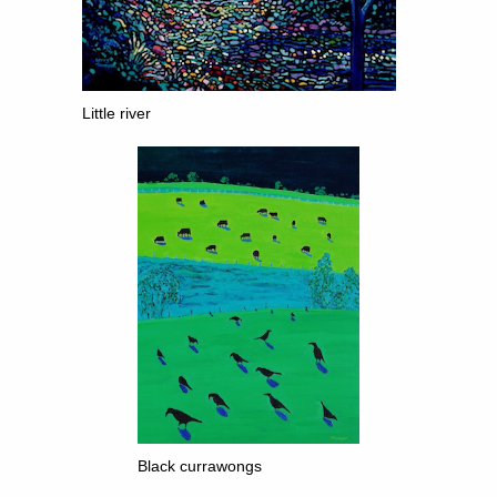
Little river
Black currawongs