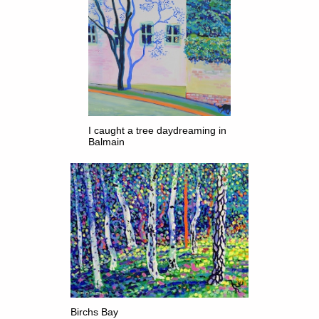
I caught a tree daydreaming in
Balmain
Birchs Bay