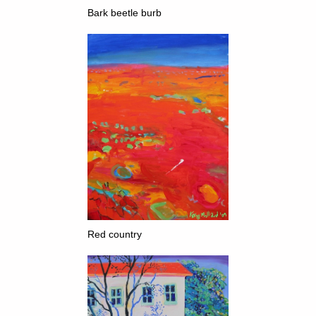
Bark beetle b
urb
Red country