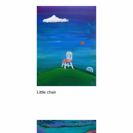
Little chair