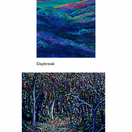
Daybreak