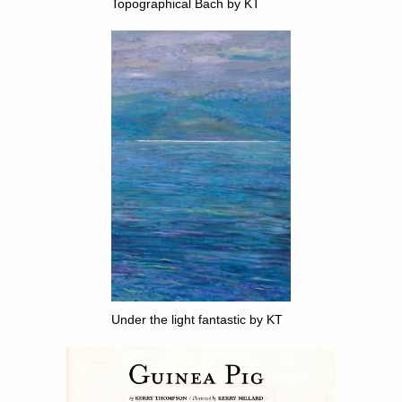
Topographical Bach by KT
Under the light fantastic by KT