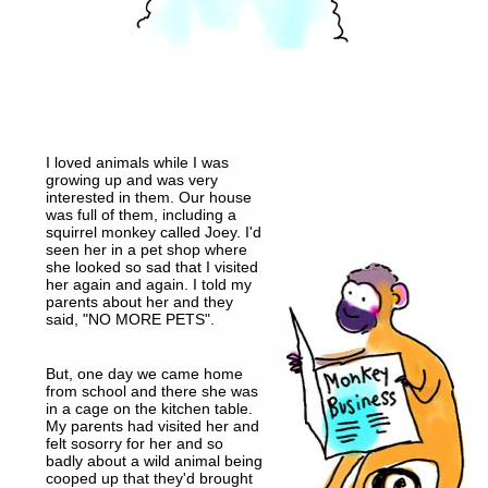
I loved animals while I was
growing up and was very
interested in them. Our house
was full of them, including a
squirrel monkey called Joey. I'd
seen her in a pet shop where
she looked so sad that I visited
her again and again. I told my
parents about her and they
said, "NO MORE PETS".
But, one day we came home
from school and there she was
in a cage on the kitchen table.
My parents had visited her and
felt sosorry for her and so
badly about a wild animal being
cooped up that they'd brought