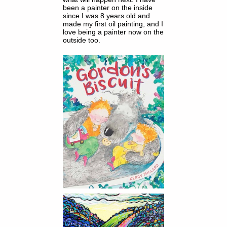
been a painter on the inside
since I was 8 years old and
made my first oil painting, and I
love being a painter now on the
outside too.