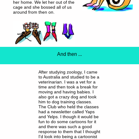
her home. We let her out of the
cage and she bossed all of us
around from then on.
And then ...
After studying zoology, I came
to Australia and studied to be a
veterinarian. I was a vet for a
time and then took a break for
moving and having babies. I
also got a crazy dog and took
him to dog training classes.
The Club who held the classes
had a newsletter called Yaps
and Yelps. I though it would be
fun to do some cartoons for it
and there was such a good
response to them that I thought
I'd look into being a cartoonist