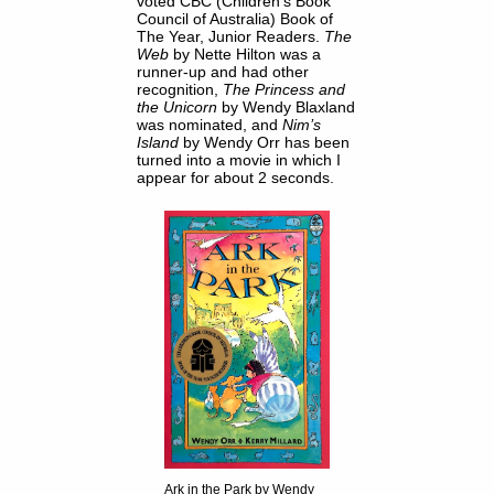
voted CBC (Children's Book
Council of Australia) Book of
The Year, Junior Readers.
The
Web
by Nette Hilton was a
runner-up and had other
recognition,
The Princess and
the Unicorn
by Wendy Blaxland
was nominated, and
Nim’s
Island
by Wendy Orr has been
turned into a movie in which I
appear for about 2 seconds.
Ark in the Park by Wendy