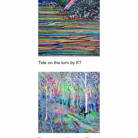
Tide on the turn by KT