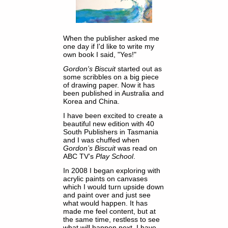
When the publisher asked me
one day if I'd like to write my
own book I said, "Yes!"
Gordon's Biscuit
started out as
some scribbles on a big piece
of drawing paper. Now it has
been published in Australia and
Korea and China.
I have been excited to create a
beautiful new edition with 40
South Publishers in Tasmania
and I was chuffed when
Gordon’s Biscuit
was read on
ABC TV’s
Play School
.
In 2008 I began exploring with
acrylic paints on canvases
which I would turn upside down
and paint over and just see
what would happen. It has
made me feel content, but at
the same time, restless to see
what will happen next. I have