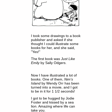
I took some drawings to a book
publisher and asked if she
thought I could illustrate some
books for her, and she said,
"Yes!"
The first book was
Just Like
Emily
by Sally Odgers.
Now I have illustrated a lot of
books. One of them,
Nim's
Island
by Wendy Orr has been
turned into a movie, and I got
to be in it for 1 1/2 seconds!
I got to be hugged by Jodie
Foster and kissed by a sea
lion. Amazing where life can
take you.