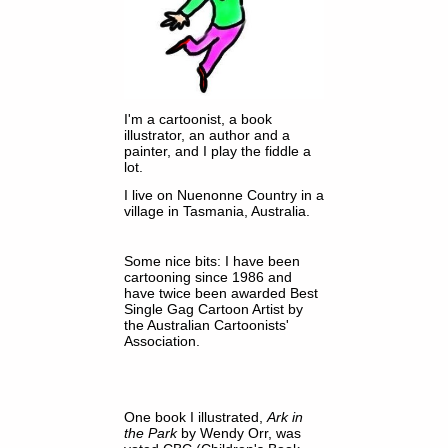
I'm a cartoonist, a book
illustrator, an author and a
painter, and I play the fiddle a
lot.
I live on Nuenonne Country in a
village in Tasmania, Australia.
Some nice bits: I have been
cartooning since 1986 and
have twice been awarded Best
Single Gag Cartoon Artist by
the Australian Cartoonists'
Association.
One book I illustrated,
Ark in
the Park
by Wendy Orr, was