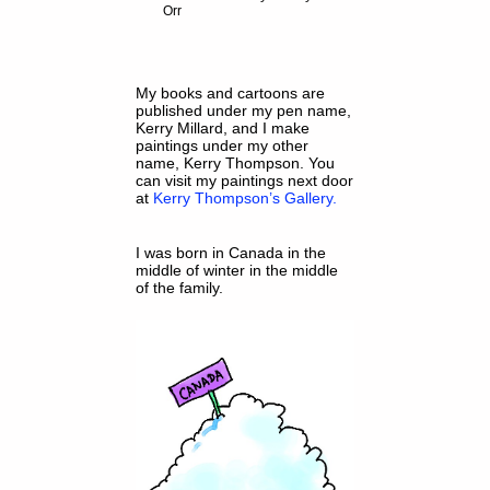
Orr
My books and cartoons are
published under my pen name,
Kerry Millard, and I make
paintings under my other
name, Kerry Thompson. You
can visit my paintings next door
at
Kerry Thompson’s Gallery.
I was born in Canada in the
middle of winter in the middle
of the family.