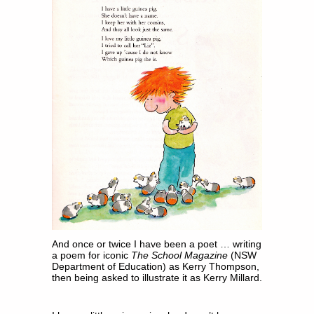
And once or twice I have been a poet … writing
a poem for iconic
The School Magazine
(NSW
Department of Education) as Kerry Thompson,
then being asked to illustrate it as Kerry Millard.