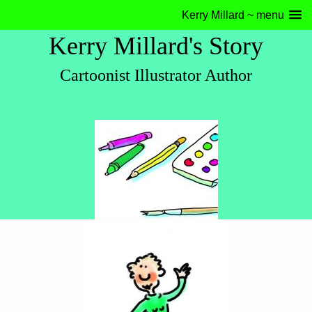
Kerry Millard ~ menu
Kerry Millard's Story
Cartoonist Illustrator Author