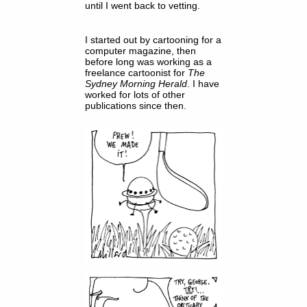
until I went back to vetting.
I started out by cartooning for a
computer magazine, then
before long was working as a
freelance cartoonist for
The
Sydney Morning Herald
. I have
worked for lots of other
publications since then.